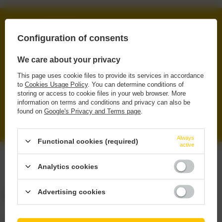
FREE DELIVERY
Configuration of consents
FROM 249 PLN VIA INPOST PARCEL LOCKERS
SECURE SHOPPING
We care about your privacy
WE PROTECT YOUR RIGHTS
This page uses cookie files to provide its services in accordance
to
Cookies Usage Policy
. You can determine conditions of
RENOWNED BRANDS
storing or access to cookie files in your web browser. More
ORIGINAL & TRUSTED PRODUCTS
information on terms and conditions and privacy can also be
found on
Google's Privacy and Terms page
.
WIDE SELECTION
IPA, PILS, SOUR, STOUT, LAGER
Always
Functional cookies (required)
active
Analytics cookies
Advertising cookies
ORDERS
Order status