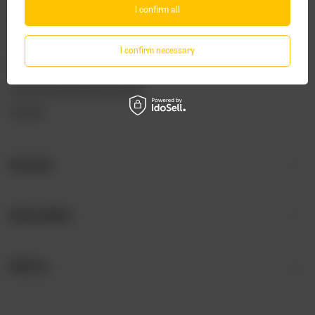
I confirm all
Package tracking
I want to make a complaint about the product
I confirm necessary
I want to withdraw from the agreement
I want to exchange the product
Contact
Account
Information
Visit us