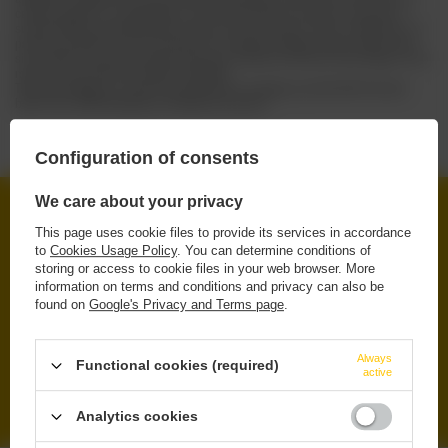
careful selection of ingredients, and the production process is based on
sustainability, respecting both nature and consumers. Their combination of
passion, tradition and commitment to creating excellent beers makes each
sip of UCHU a journey through Japanese culture and flavors that linger in the
memory long after the bottle is emptied.
Take advantage of a special opportunity to indulge yourself with the best
beers from UCHU Brewing at exceptional prices!
Configuration of consents
We care about your privacy
FREE DELIVERY
This page uses cookie files to provide its services in accordance
FROM 249 PLN VIA INPOST PARCEL LOCKERS
to
Cookies Usage Policy
. You can determine conditions of
storing or access to cookie files in your web browser. More
SECURE SHOPPING
information on terms and conditions and privacy can also be
WE PROTECT YOUR RIGHTS
found on
Google's Privacy and Terms page
.
RENOWNED BRANDS
ORIGINAL & TRUSTED PRODUCTS
Always
Functional cookies (required)
active
WIDE SELECTION
IPA, PILS, SOUR, STOUT, LAGER
Analytics cookies