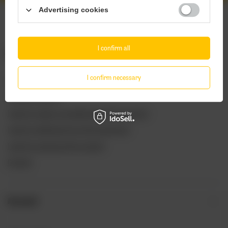
Advertising cookies
I confirm all
ORDERS
I confirm necessary
Order status
Package tracking
I want to make a complaint about the product
I want to withdraw from the agreement
I want to exchange the product
Contact
Account