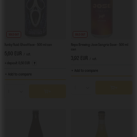
SOLD OUT
SOLD OUT
Funky Fluid: Ghostface - 500 ml can
Nepo Brewing: Jose Sangria Gose - 500 ml
can
5,60 EUR
/
szt.
3,92 EUR
/
szt.
+ deposit
0,50 EUR
+ Add to compare
+ Add to compare
Products quantity
Products quantity