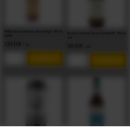
Wielka Sowa: Sowie non-alco orange - 500 ml
Browar Zamkowy Cieszyn: Double IPA - 500 ml
bottle
can
2,84 EUR
/
szt.
3,61 EUR
/
szt.
Products quantity
Products quantity