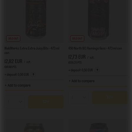
SOLD OUT
SOLD OUT
WeldWerks: Extra Extra Juicy Bits - 473 ml
450 North BC: Flamingo Fans - 473 ml can
can
12,73 EUR
/
szt.
12,82 EUR
/
szt.
1039.20
PTS
points
1014.40
PTS
points
+ deposit
0,50 EUR
+ deposit
0,50 EUR
+ Add to compare
+ Add to compare
Products quantity
Products quantity