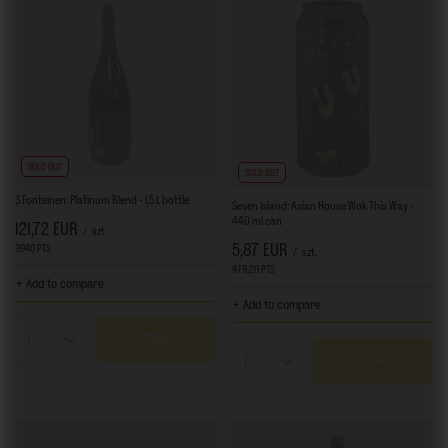
SOLD OUT
SOLD OUT
3 Fonteinen: Platinum Blend - 1,5 L bottle
Seven Island: Asian House Wok This Way -
440 ml can
121,72 EUR
/
szt.
5,87 EUR
9940
PTS
points
/
szt.
479.20
PTS
points
+ Add to compare
+ Add to compare
Products quantity
Products quantity