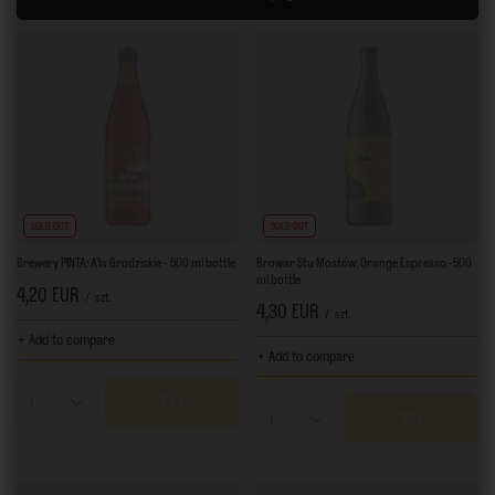
SOLD OUT
SOLD OUT
Brewery PINTA: A'la Grodziskie - 500 ml bottle
Browar Stu Mostów: Orange Espresso -500
ml bottle
4,20 EUR
/
szt.
4,30 EUR
/
szt.
+ Add to compare
+ Add to compare
Products quantity
Products quantity