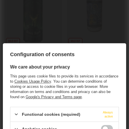
SOLD OUT
SOLD OUT
Seven Island: Black Dragon - 440 ml can
Equilibrium: EMC2 - 473 ml can
Configuration of consents
7,00 EUR
11,57 EUR
/
szt.
/
szt.
571.60
PTS
points
945.20
PTS
points
We care about your privacy
+ deposit
0,50 EUR
+ deposit
0,50 EUR
This page uses cookie files to provide its services in accordance
to
Cookies Usage Policy
. You can determine conditions of
+ Add to compare
+ Add to compare
storing or access to cookie files in your web browser. More
information on terms and conditions and privacy can also be
found on
Google's Privacy and Terms page
.
Products quantity
Products quantity
This website contains
alcoholic
beverages
.
Always
Functional cookies (required)
active
You must be of
legal drinking age
to enter.
Analytics cookies