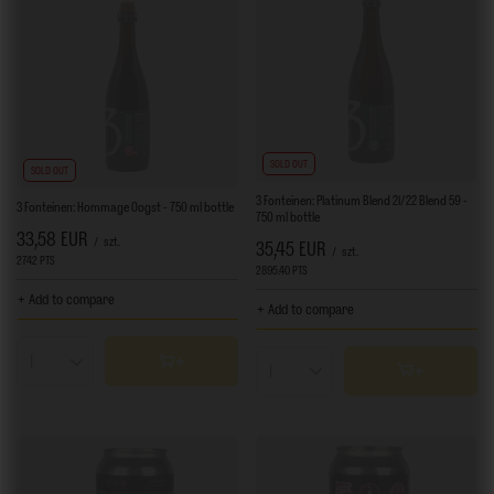
SOLD OUT
SOLD OUT
3 Fonteinen: Platinum Blend 21/22 Blend 59 -
3 Fonteinen: Hommage Oogst - 750 ml bottle
750 ml bottle
33,58 EUR
/
szt.
35,45 EUR
/
szt.
2742
PTS
points
2895.40
PTS
points
+ Add to compare
+ Add to compare
Products quantity
Products quantity