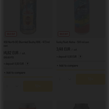
SOLD OUT
SOLD OUT
450 North BC: Blurried Slushy XXXL - 473 ml
Funky Fluid: Aloha - 500 ml can
can
3,48 EUR
/
szt.
14,82 EUR
/
szt.
+ deposit
0,50 EUR
1210.60
PTS
points
+ deposit
0,50 EUR
+ Add to compare
+ Add to compare
Products quantity
Products quantity