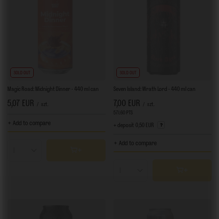
SOLD OUT
SOLD OUT
Magic Road: Midnight Dinner - 440 ml can
Seven Island: Wrath Lord - 440 ml can
5,07 EUR
7,00 EUR
/
szt.
/
szt.
571.60
PTS
points
+ Add to compare
+ deposit
0,50 EUR
+ Add to compare
Products quantity
Products quantity