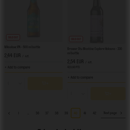
SOLD OUT
SOLD OUT
Miłosław: IPA - 500 ml bottle
Browar Stu Mostów: Explore Volcano - 330
ml bottle
2,44 EUR
/
szt.
2,54 EUR
/
szt.
+ Add to compare
433.60
PTS
points
+ Add to compare
Products quantity
Products quantity
1
...
36
37
38
39
40
41
42
Next page