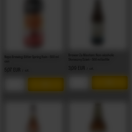
Browar Za Miastem: Non-alcoholic
Nepo Brewing: Bitter Spring Rain - 500 ml
Słoneczny Dzień - 500 ml bottle
can
3,09 EUR
/
szt.
5,07 EUR
/
szt.
Products quantity
Products quantity