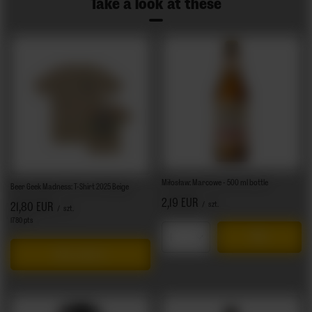
Take a look at these
Miłosław: Marcowe - 500 ml bottle
Beer Geek Madness: T-Shirt 2025 Beige
2,19 EUR
/
szt.
21,80 EUR
/
szt.
1780
pts
points
Products quantity
More options