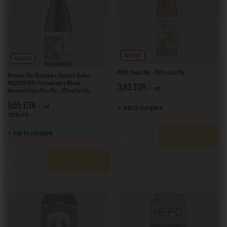
SOLD OUT
SOLD OUT
PINTA: Kwas My - 500 ml bottle
Browar Stu Mostów x Hudson Valley:
WILD#29 10th Anniversary Mixed
3,83 EUR
/
szt.
Fermentation Pine Ale - 375 ml bottle
9,65 EUR
/
szt.
+ Add to compare
787.80
PTS
points
+ Add to compare
Products quantity
Products quantity