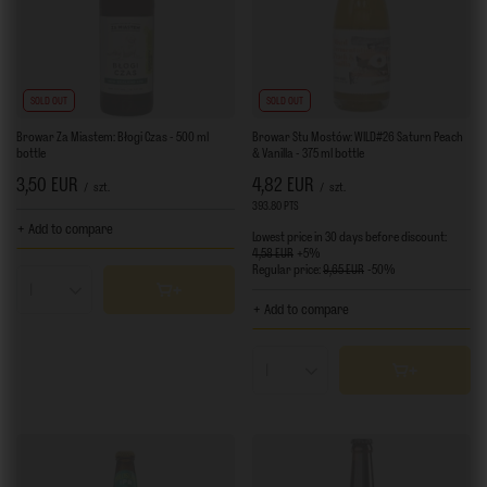
SOLD OUT
SOLD OUT
Browar Za Miastem: Błogi Czas - 500 ml
Browar Stu Mostów: WILD#26 Saturn Peach
bottle
& Vanilla - 375 ml bottle
3,50 EUR
4,82 EUR
/
szt.
/
szt.
393.80
PTS
points
+ Add to compare
Lowest price in 30 days before discount:
4,58 EUR
+5%
Regular price:
9,65 EUR
-50%
Products quantity
+ Add to compare
Products quantity