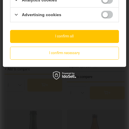
Are you of legal drinking age?
Advertising cookies
Yes
No
I confirm all
SOLD OUT
SOLD OUT
Birbant: Cassia - 500 ml can
Frequentem: Just Fruit (Peach) - 473 ml can
I confirm necessary
7,45 EUR
12,92 EUR
/
szt.
/
szt.
+ deposit
0,50 EUR
+ Add to compare
+ Add to compare
Products quantity
Products quantity