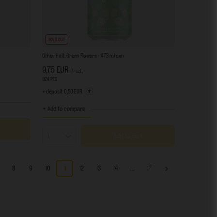
SOLD OUT
Other Half: Green Flowers - 473 ml can
9,75 EUR
/
szt.
924
PTS
points
+ deposit
0,50 EUR
+ Add to compare
Add to cart
Products quantity
8
9
10
11
12
13
14
...
17