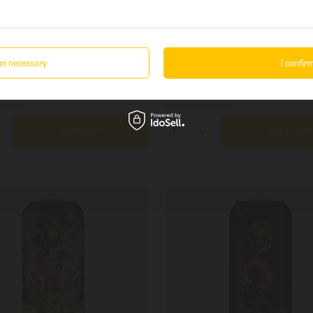
SOLD OUT
el - 500 ml can
Monsters: Black Adder - 500 ml can
4,73 EUR
/
szt.
/
szt.
irm necessary
I confirm
0 EUR
+ deposit
0,50 EUR
mpare
+ Add to compare
Add to cart
Add to cart
s quantity
Products quantity