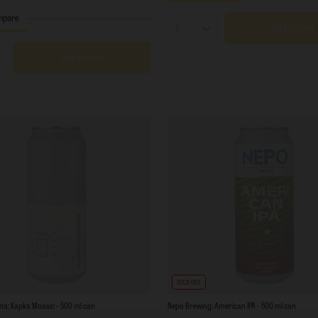
mpare
Add to cart
Products quantity
Add to cart
s quantity
SOLD OUT
na: Kapka Mosaic - 500 ml can
Nepo Brewing: American IPA - 500 ml can