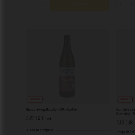
Add to cart
Products quantity
Product
SOLD OUT
SOLD OUT
Nepo Brewing: Hopollo - 500 ml bottle
Monsters x Fa
Friendship - 
3,27 EUR
/
szt.
4,73 EUR
+ Add to compare
+ deposit
0,5