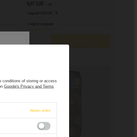
4,87 EUR
/
szt.
+ deposit
0,50 EUR
+ Add to compare
Add to cart
Products quantity
 conditions of storing or access
 on
Google's Privacy and Terms
s
.
r.
Always active