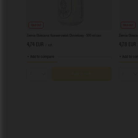
SOLD OUT
SOLD OUT
Ziemia Obiecana: Ksawerowiak Chmielowy - 500 ml can
Ziemia Obiecan
4,74 EUR
4,78 EUR
/
szt.
+ Add to compare
+ Add to co
Add to cart
Products quantity
Product