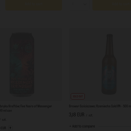
Add to cart
Add to cart
s quantity
Products quantity
SOLD OUT
bryka Kraftów: Five Years of Messenger
Browar Gościszewo: Rzemiecha Cold IPA - 500 ml
500 ml can
3,18 EUR
/
szt.
/
szt.
+ Add to compare
0 EUR