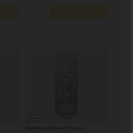
Add to cart
Products quantity
SOLD OUT
Nepo Brewing x Lost: Stardust - 500 ml can