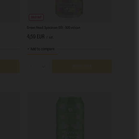
SOLD OUT
Green Head: Specimen 001 - 500 ml can
4,59 EUR
/
szt.
+ Add to compare
Add to cart
Products quantity