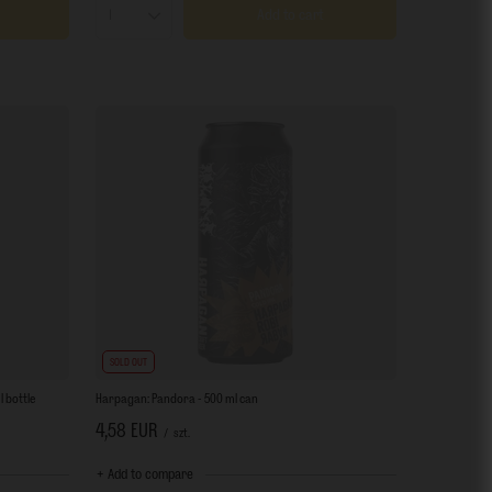
Add to cart
Products quantity
SOLD OUT
 bottle
Harpagan: Pandora - 500 ml can
4,58 EUR
/
szt.
+ Add to compare