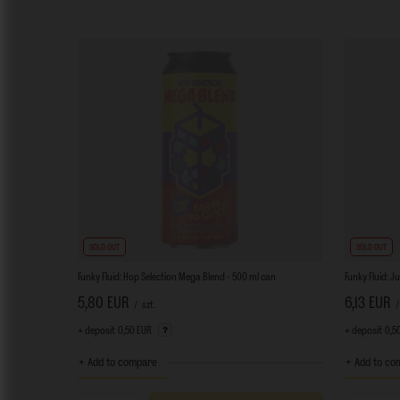
SOLD OUT
SOLD OUT
Funky Fluid: Hop Selection Mega Blend - 500 ml can
Funky Fluid: J
5,80 EUR
6,13 EUR
/
szt.
/
+ deposit
0,50 EUR
+ deposit
0,5
+ Add to compare
+ Add to co