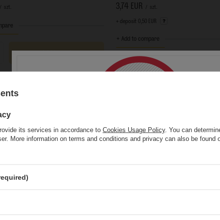
3,74 EUR
/
szt.
/
szt.
+ deposit
0,50 EUR
mpare
+ Add to compare
Add to cart
s quantity
Add to cart
Products quantity
sents
acy
rovide its services in accordance to
Cookies Usage Policy
. You can determine
wser. More information on terms and conditions and privacy can also be found
This website contains
alcoholic
beverage
You must be of
legal drinking age
to ente
required)
Are you of legal drinking age?
Yes
No