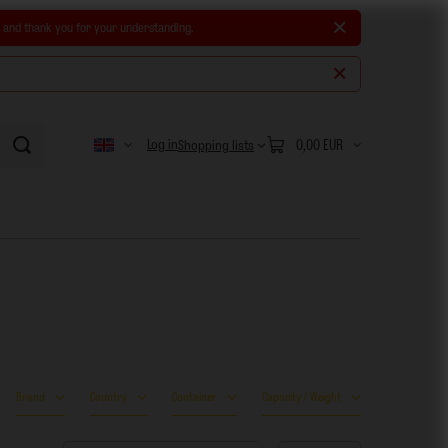
e and thank you for your understanding.
Log in
0,00 EUR
Shopping lists
Brand
Country
Container
Capacity / Weight