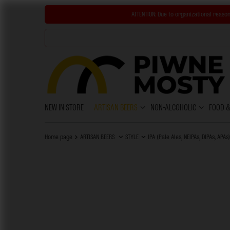
ATTENTION:
Due to organizational reason
NEW IN STORE
ARTISAN BEERS
NON-ALCOHOLIC
FOOD 
Home page
ARTISAN BEERS
STYLE
IPA (Pale Ales, NEIPAs, DIPAs, APAs)