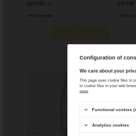
4,84 EUR
4,24 EUR
/
szt.
+ Add to compare
+ Add to co
Add to cart
Products quantity
Product
Configuration of con
We care about your priv
This page uses cookie files to p
to cookie files in your web bro
page
.
Functional cookies (
Analytics cookies