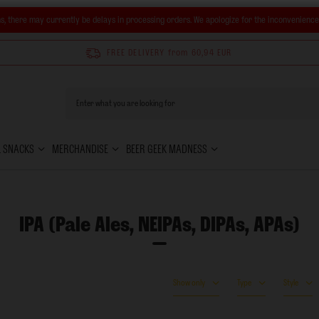
s, there may currently be delays in processing orders. We apologize for the inconvenienc
FREE DELIVERY
from 60,94 EUR
& SNACKS
MERCHANDISE
BEER GEEK MADNESS
IPA (Pale Ales, NEIPAs, DIPAs, APAs)
Show only
Type
Style