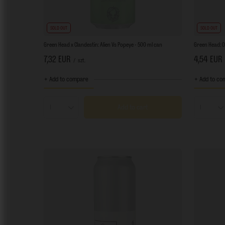
SOLD OUT
SOLD OUT
Green Head x Clandestin: Alien Vs Popeye - 500 ml can
Green Head: O
7,32 EUR
4,54 EUR
/
szt.
+ Add to compare
+ Add to co
Add to cart
Products quantity
Product