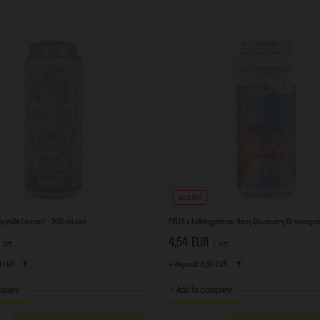
SOLD OUT
uicyville Lament - 500 ml can
PINTA x Folkingebrew: Hazy Discovery Groningen
4,54 EUR
szt.
/
szt.
0 EUR
+ deposit
0,50 EUR
mpare
+ Add to compare