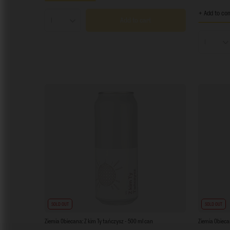
+ Add to co
Add to cart
Products quantity
Product
SOLD OUT
SOLD OUT
Ziemia Obiecana: Z kim Ty tańczysz - 500 ml can
Ziemia Obieca