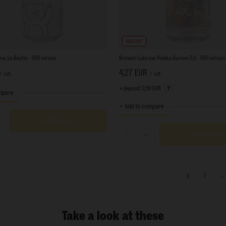
SOLD OUT
a: La Bestia - 500 ml can
Browar Lubrow: Polska Gurom 5.0 - 500 ml can
4,27 EUR
/
szt.
/
szt.
+ deposit
0,50 EUR
mpare
+ Add to compare
Add to cart
s quantity
Add to cart
Products quantity
1
...
Take a look at these