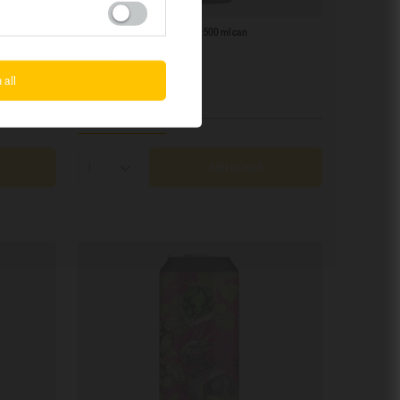
SOLD OUT
Piwne Podziemie: Cali Sunburn - 500 ml can
3,92 EUR
/
szt.
 all
+ deposit
0,50 EUR
+ Add to compare
Add to cart
Products quantity