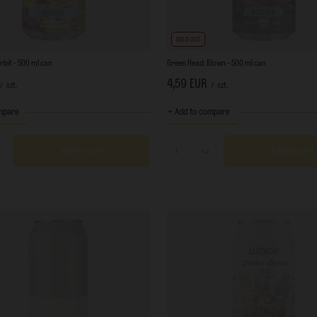
SOLD OUT
rbit - 500 ml can
Green Head: Blown - 500 ml can
4,59 EUR
/
szt.
/
szt.
mpare
+ Add to compare
Add to cart
Add to cart
s quantity
Products quantity