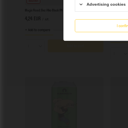
SOLD OUT
SOLD OUT
Advertising cookies
Magic Road: Bez Alko Black IPA - 500 ml bottle
Magic Road: R
4,24 EUR
4,24 EUR
/
szt.
I conf
+ deposit
0,5
+ Add to compare
+ Add to co
Add to cart
Products quantity
Product