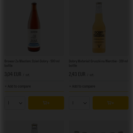
Browar Za Miastem: Dzień Dobry - 500 ml
Dobry Materiał: Gruszki na Wierzbie - 330 ml
bottle
bottle
3,04 EUR
2,43 EUR
/
szt.
/
szt.
+ Add to compare
+ Add to compare
Products quantity
Products quantity