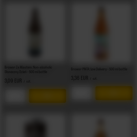
Browar Za Miastem: Non-alcoholic
Browar PINTA: Low Delivery - 500 ml bottle
Słoneczny Dzień - 500 ml bottle
3,36 EUR
/
szt.
3,09 EUR
/
szt.
Products quantity
Products quantity