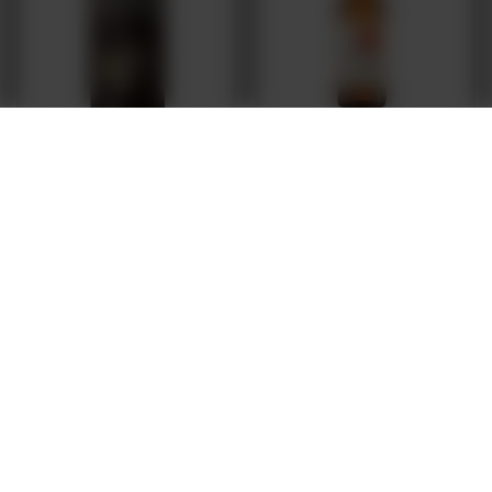
Browar Grodzisk: Grodziskie White IPA - 500
Magic Road: Only Darkness Every Day - 500
ml bottle
ml can
2,78 EUR
/
szt.
7,12 EUR
/
szt.
+ deposit
0,50 EUR
Products quantity
Products quantity
FREE DELIVERY
FROM 249 PLN VIA INPOST PARCEL LOCKERS
SECURE SHOPPING