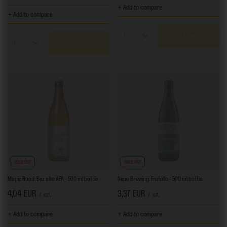
+ Add to compare
+ Add to compare
Products quantity
Products quantity
SOLD OUT
SOLD OUT
Magic Road: Bez alko APA - 500 ml bottle
Nepo Brewing: Frutollo - 500 ml bottle
4,04 EUR
3,37 EUR
/
szt.
/
szt.
+ Add to compare
+ Add to compare