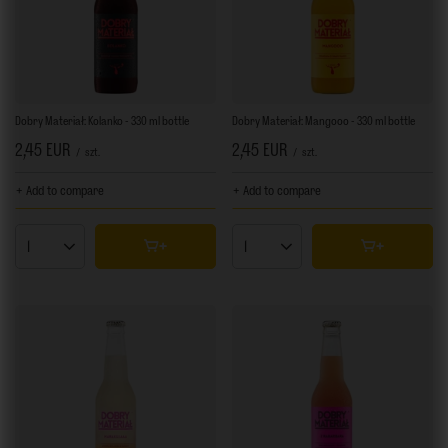
Dobry Materiał: Kolanko - 330 ml bottle
Dobry Materiał: Mangooo - 330 ml bottle
2,45 EUR
2,45 EUR
/
szt.
/
szt.
+ Add to compare
+ Add to compare
Products quantity
Products quantity