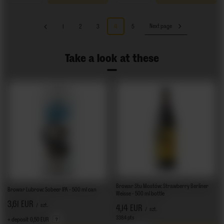
1
2
3
4
5
Next page
Take a look at these
Browar Stu Mostów: Strawberry Berliner
Browar Lubrow: Sobeer IPA - 500 ml can
Weisse - 500 ml bottle
3,61 EUR
/
szt.
4,14 EUR
/
szt.
338.4
pts
points
+ deposit
0,50 EUR