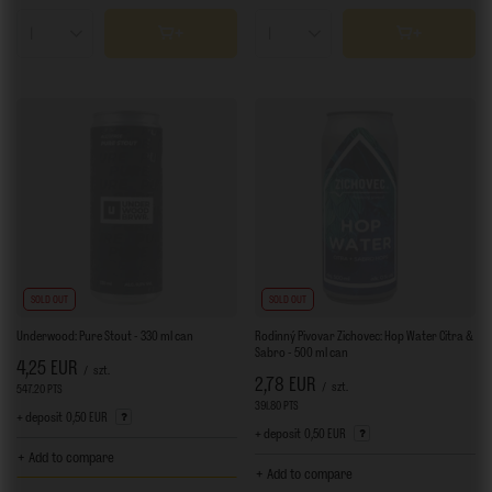
Products quantity
Products quantity
SOLD OUT
SOLD OUT
Underwood: Pure Stout - 330 ml can
Rodinný Pivovar Zichovec: Hop Water Citra &
Sabro - 500 ml can
4,25 EUR
/
szt.
2,78 EUR
/
szt.
547.20
PTS
points
391.80
PTS
points
+ deposit
0,50 EUR
+ deposit
0,50 EUR
+ Add to compare
+ Add to compare