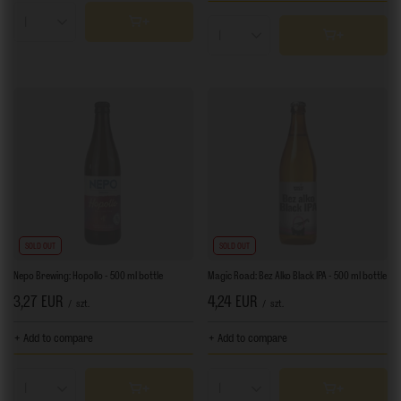
Products quantity
Products quantity
SOLD OUT
SOLD OUT
Nepo Brewing: Hopollo - 500 ml bottle
Magic Road: Bez Alko Black IPA - 500 ml bottle
3,27 EUR
4,24 EUR
/
szt.
/
szt.
+ Add to compare
+ Add to compare
Products quantity
Products quantity