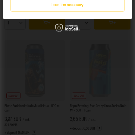
I confirm necessary
+ Add to compare
+ Add to compare
Products quantity
Products quantity
SOLD OUT
SOLD OUT
Piwne Podziemie: NoLo Juicilicious - 500 ml
Nepo Brewing: Free Crazy Lines Series NoLo
can
#4 - 500 ml can
3,97 EUR
3,65 EUR
/
szt.
/
szt.
324.80
PTS
points
+ deposit
0,50 EUR
+ deposit
0,50 EUR