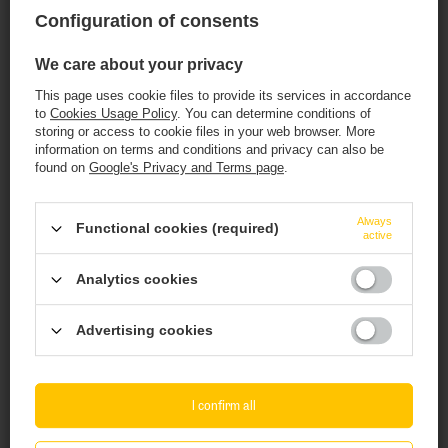
3,42 EUR
/
szt.
3,96 EUR
Configuration of consents
/
szt.
323.40
PTS
points
+ Add to compare
We care about your privacy
+ Add to compare
This page uses cookie files to provide its services in accordance
Products quantity
to
Cookies Usage Policy
. You can determine conditions of
storing or access to cookie files in your web browser. More
Products quantity
information on terms and conditions and privacy can also be
found on
Google's Privacy and Terms page
.
This website contains
alcoholic
beverages
.
Always
Functional cookies (required)
active
You must be of
legal drinking age
to enter.
Analytics cookies
Are you of legal drinking age?
Advertising cookies
Yes
No
Nepomucen: For.rest - butelka 500 ml
Brewery PINTA: Mini Maxi IPA - 500 ml bottle
I confirm all
3,08 EUR
2,91 EUR
/
szt.
/
szt.