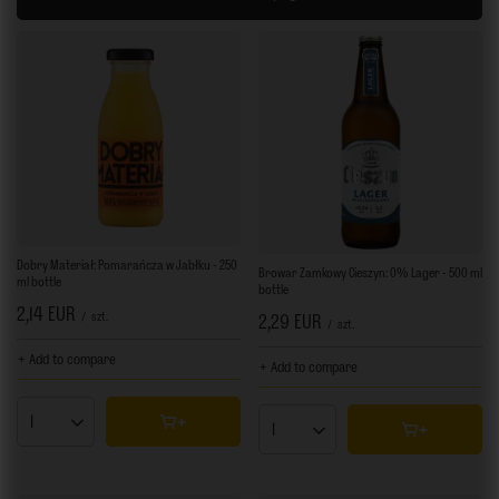
Dobry Materiał: Pomarańcza w Jabłku - 250
Browar Zamkowy Cieszyn: 0% Lager - 500 ml
ml bottle
bottle
2,14 EUR
/
szt.
2,29 EUR
/
szt.
+ Add to compare
+ Add to compare
Products quantity
Products quantity