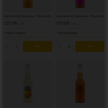
Dobry Materiał: Marakujaaa - 330 ml bottle
Dobry Materiał: Z Rabarbara - 330 ml bottle
2,32 EUR
2,43 EUR
/
szt.
/
szt.
+ Add to compare
+ Add to compare
Products quantity
Products quantity