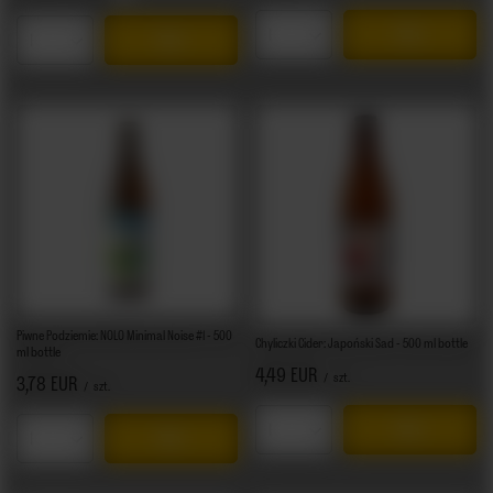
Products quantity
Products quantity
Piwne Podziemie: NOLO Minimal Noise #1 - 500
Chyliczki Cider: Japoński Sad - 500 ml bottle
ml bottle
4,49 EUR
/
szt.
3,78 EUR
/
szt.
Products quantity
Products quantity