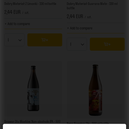
Dobry Materiał: Z Limonki - 330 ml bottle
Dobry Materiał: Guarana Mate - 330 ml
bottle
2,44 EUR
/
szt.
2,44 EUR
/
szt.
+ Add to compare
+ Add to compare
Products quantity
Products quantity
Browar Stu Mostów: Non-alcoholic IPA - 500
Nepo Brewing: Ole - 500 ml bottle
ml bottle