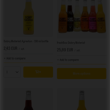
Dobry Materiał: Agreston - 330 ml bottle
FreshBox: Dobry Materiał
2,43 EUR
/
szt.
25,89 EUR
/
szt.
+ Add to compare
+ Add to compare
More options
Products quantity