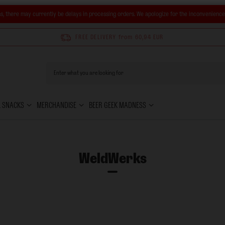
s, there may currently be delays in processing orders. We apologize for the inconvenienc
FREE DELIVERY
from 60,94 EUR
& SNACKS
MERCHANDISE
BEER GEEK MADNESS
WeldWerks