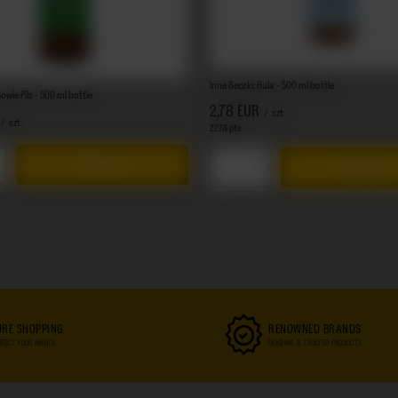
Inne Beczki: Hula - 500 ml bottle
owie Pils - 500 ml bottle
2,78 EUR
/
szt.
/
szt.
227.4
pts
points
Add to cart
Add to cart
s quantity
Products quantity
URE SHOPPING
RENOWNED BRANDS
TECT YOUR RIGHTS
ORIGINAL & TRUSTED PRODUCTS