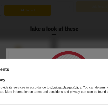
Add to cart
Products quantity
Add to cart
s quantity
Take a look at these
sents
acy
rovide its services in accordance to
Cookies Usage Policy
. You can determine
wser. More information on terms and conditions and privacy can also be found
This website contains
alcoholic
beverage
You must be of
legal drinking age
to ente
r Miłosławski Półsłodki o smaku limoncello -