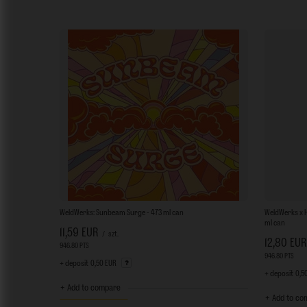
WeldWerks: Sunbeam Surge - 473 ml can
WeldWerks x H
ml can
11,59 EUR
/
szt.
12,80 EUR
946.80
PTS
points
946.80
PTS
poin
+ deposit
0,50 EUR
+ deposit
0,5
+ Add to compare
+ Add to co