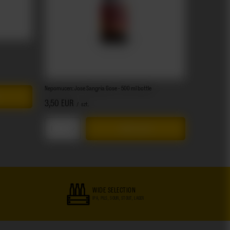
Nepomucen: Jose Sangria Gose - 500 ml bottle
3,50 EUR
/
szt.
Add to cart
Products quantity
WIDE SELECTION
IPA, PILS, SOUR, STOUT, LAGER