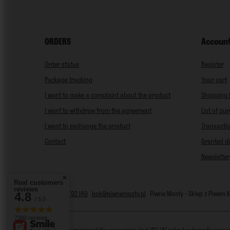
ORDERS
Accoun
Order status
Register
Package tracking
Your cart
I want to make a complaint about the product
Shopping l
I want to withdraw from the agreement
List of pu
I want to exchange the product
Transactio
Contact
Granted d
Newsletter
Real customers
reviews
4.8
+48 797 792 149
bok@piwnemosty.pl
Piwne Mosty - Sklep z Piwem
/ 5.0
7300 reviews
In the store we present the gross prices (incl. VAT).
VAT rates for domestic consu