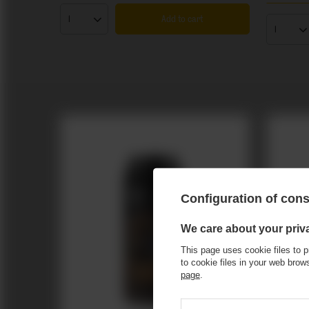
Add to cart
Products quantity
Product
Configuration of con
We care about your priv
This page uses cookie files to p
to cookie files in your web bro
page
.
Miłosław: Cyd