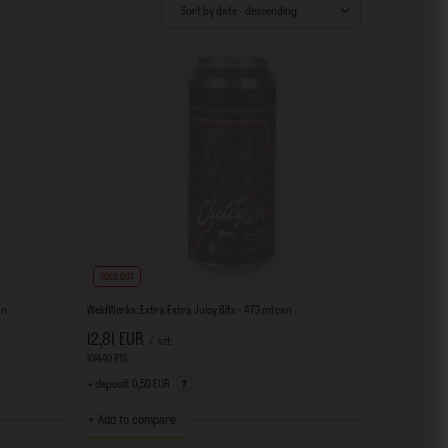
Change sorting
Sort by date - descending
SOLD OUT
an
WeldWerks: Extra Extra Juicy Bits - 473 ml can
12,81 EUR
/
szt.
1014.40
PTS
points
+ deposit
0,50 EUR
+ Add to compare