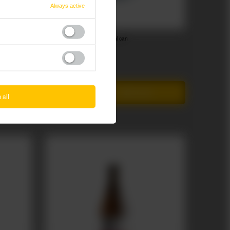
Always active
Lubrow: Gruby Bamber - 500 ml can
3,40 EUR
/
szt.
+ deposit
0,50 EUR
Add to cart
Products quantity
 all