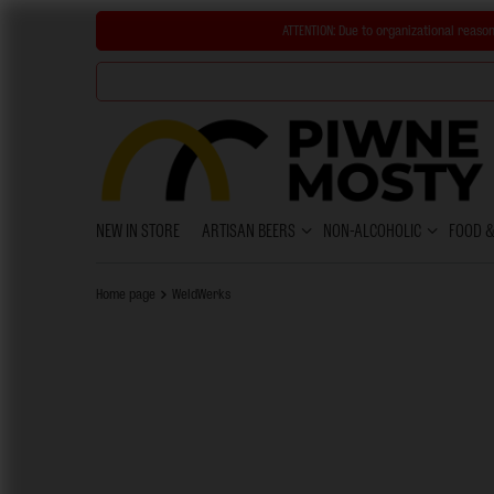
ATTENTION:
Due to organizational reason
NEW IN STORE
ARTISAN BEERS
NON-ALCOHOLIC
FOOD 
Home page
WeldWerks