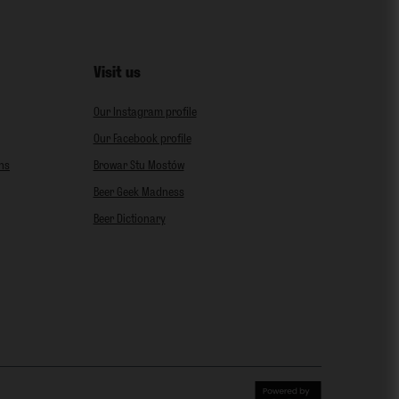
Visit us
Our Instagram profile
Our Facebook profile
ns
Browar Stu Mostów
Beer Geek Madness
Beer Dictionary