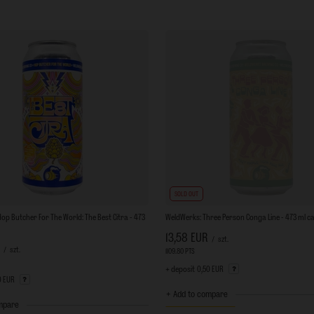
SOLD OUT
op Butcher For The World: The Best Citra - 473
WeldWerks: Three Person Conga Line - 473 ml c
13,58 EUR
/
szt.
/
szt.
1109.80
PTS
points
ts
+ deposit
0,50 EUR
0 EUR
+ Add to compare
mpare