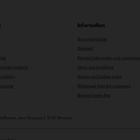
t
Information
Shop information
Shipment
ists
Payment information and commissio
rchased products
Terms and Conditions
n history
Privacy and Cookies policy
iscounts
Withdrawal from the agreement
Manage Cookie files
 Kraftowym
,
Jana Długosza 2
,
51-162
Wrocław
mers:
Polska
.