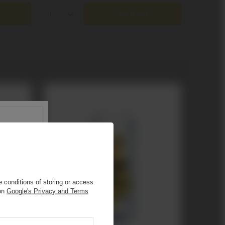
Add to cart
Products quantity
 conditions of storing or access
 on
Google's Privacy and Terms
s
.
r.