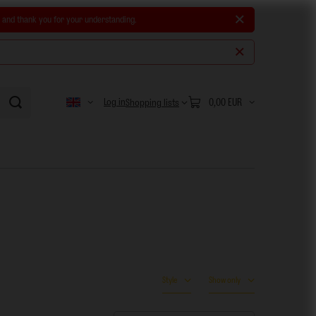
e and thank you for your understanding.
Log in
0,00 EUR
Shopping lists
Style
Show only