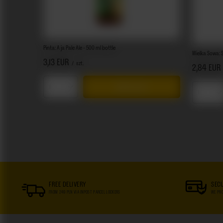
Pinta: A ja Pale Ale - 500 ml bottle
Wielka Sowa: S
3,13 EUR
/
szt.
2,84 EUR
Add to cart
Products quantity
Product
FREE DELIVERY
SEC
FROM 249 PLN VIA INPOST PARCEL LOCKERS
WE PRO