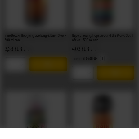
Inne Beczki: Hopgang Live Long & Burn Slow -
Nepo Brewing: Hops Around the World South
500 ml can
Africa - 500 ml can
3,38 EUR
4,03 EUR
/
szt.
/
szt.
+ deposit
0,50 EUR
Products quantity
Products quantity