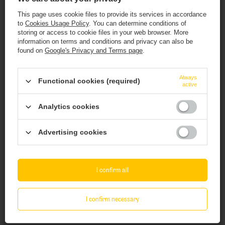
This page uses cookie files to provide its services in accordance
to
Cookies Usage Policy
. You can determine conditions of
storing or access to cookie files in your web browser. More
information on terms and conditions and privacy can also be
found on
Google's Privacy and Terms page
.
SOLD OUT
SOLD OUT
This website contains
alcoholic
beverages
.
Always
Functional cookies (required)
active
Ophiussa x Hop Hooligans: Pecado - 440 ml
Ophiussa x Elmeleven: Enceladus - 440 ml
You must be of
legal drinking age
to enter.
can
can
Analytics cookies
10,94 EUR
12,06 EUR
Are you of legal drinking age?
/
szt.
/
szt.
893.80
PTS
points
985.40
PTS
points
Advertising cookies
+ deposit
0,50 EUR
+ deposit
0,50 EUR
Yes
No
+ Add to compare
+ Add to compare
I confirm all
Products quantity
Products quantity
I confirm necessary
Take a look at these