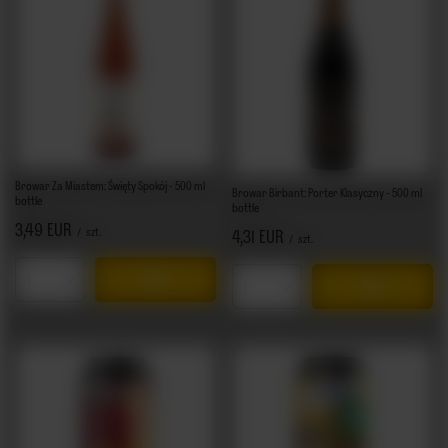
Browar Za Miastem: Święty Spokój - 500 ml
Browar Birbant: Porter Klasyczny - 500 ml
bottle
bottle
3,49 EUR
/
szt.
4,31 EUR
/
szt.
Products quantity
Products quantity