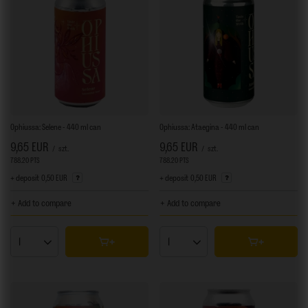
Ophiussa: Selene - 440 ml can
Ophiussa: Ataegina - 440 ml can
9,65 EUR
9,65 EUR
/
szt.
/
szt.
788.20
PTS
points
788.20
PTS
points
+ deposit
0,50 EUR
+ deposit
0,50 EUR
+ Add to compare
+ Add to compare
Products quantity
Products quantity