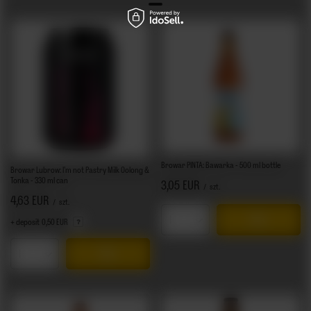
Browar PINTA: Bawarka - 500 ml bottle
Browar Lubrow: I'm not Pastry Milk Oolong &
Tonka - 330 ml can
3,05 EUR
/
szt.
4,63 EUR
/
szt.
+ deposit
0,50 EUR
Products quantity
Products quantity