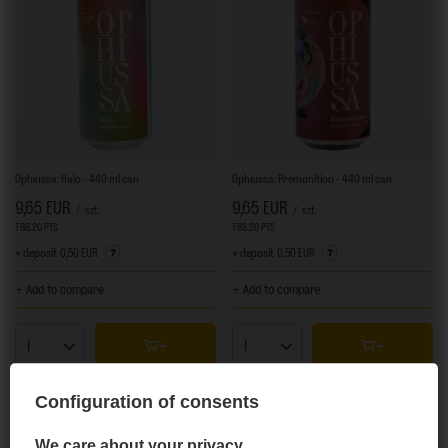
Ophiussa: Halo - 440 ml can
Ophiussa: Premonition - 440 ml can
9,65 EUR
9,65 EUR
/
szt.
/
szt.
788.20
PTS
points
788.20
PTS
points
+ deposit
0,50 EUR
+ deposit
0,50 EUR
+ Add to compare
+ Add to compare
Products quantity
Products quantity
Configuration of consents
We care about your privacy