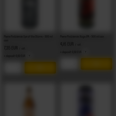
Piwne Podziemie: Eye of the Storm - 500 ml
Piwne Podziemie: Koga IPA - 500 ml can
can
4,16 EUR
/
szt.
7,35 EUR
/
szt.
+ deposit
0,50 EUR
+ deposit
0,50 EUR
Products quantity
Products quantity