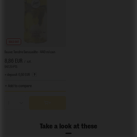
SOLD OUT
Fauve: Tendre Sensualite - 440 ml can
8,86 EUR
/
szt.
547.20
PTS
points
+ deposit
0,50 EUR
+ Add to compare
Products quantity
Take a look at these