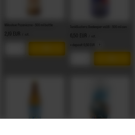
Miłosław: Pszeniczne - 500 ml bottle
TankBusters: Beekeeper vol.16 - 500 ml can
2,19 EUR
/
szt.
6,50 EUR
/
szt.
+ deposit
0,50 EUR
Products quantity
Products quantity