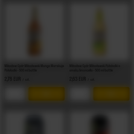
Miłosław: Cydr Miłosławski Mango Marakuja
Miłosław: Cydr Miłosławski Półsłodki o
Półsłodki - 500 ml bottle
smaku limoncello - 500 ml bottle
2,76 EUR
2,63 EUR
/
szt.
/
szt.
Products quantity
Products quantity