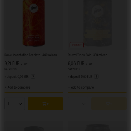
SOLD OUT
Fauve: Incantation Ecarlate - 440 ml can
Fauve: L'Or du Soir - 330 ml can
9,21 EUR
9,06 EUR
/
szt.
/
szt.
547.20
PTS
points
547.20
PTS
points
+ deposit
0,50 EUR
+ deposit
0,50 EUR
+ Add to compare
+ Add to compare
Products quantity
Products quantity