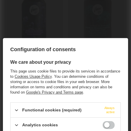
SOLD OUT
SOLD OUT
Configuration of consents
Fauve: Où Chante une Rivière - 330 ml can
Fauve: Les Lilas s'en Vont - 330 ml can
9,09 EUR
9,09 EUR
We care about your privacy
/
szt.
/
szt.
547.20
PTS
points
547.20
PTS
points
This page uses cookie files to provide its services in accordance
+ deposit
0,50 EUR
+ deposit
0,50 EUR
to
Cookies Usage Policy
. You can determine conditions of
storing or access to cookie files in your web browser. More
+ Add to compare
+ Add to compare
information on terms and conditions and privacy can also be
found on
Google's Privacy and Terms page
.
Products quantity
Products quantity
This website contains
alcoholic
beverages
.
Always
Functional cookies (required)
active
You must be of
legal drinking age
to enter.
Analytics cookies
Are you of legal drinking age?