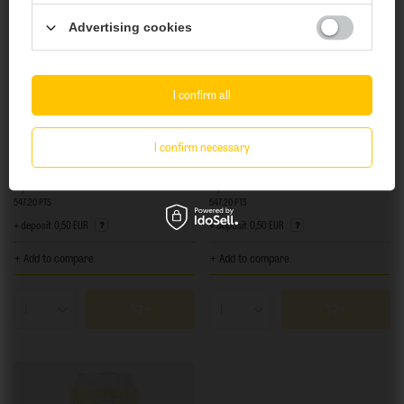
Advertising cookies
Yes
No
I confirm all
SOLD OUT
SOLD OUT
I confirm necessary
Fauve: Mariage à Vegas - 440 ml can
Fauve: Coco Divine - 440 ml can
8,01 EUR
8,74 EUR
/
szt.
/
szt.
547.20
PTS
points
547.20
PTS
points
+ deposit
0,50 EUR
+ deposit
0,50 EUR
+ Add to compare
+ Add to compare
Products quantity
Products quantity