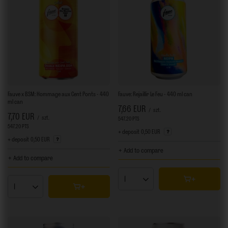
Fauve x BSM: Hommage aux Cent Ponts - 440
Fauve: Rejaillir Le Feu - 440 ml can
ml can
7,66 EUR
/
szt.
7,70 EUR
/
szt.
547.20
PTS
points
547.20
PTS
points
+ deposit
0,50 EUR
+ deposit
0,50 EUR
+ Add to compare
+ Add to compare
Products quantity
Products quantity