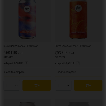
Fauve: Douce France - 440 ml can
Fauve: Seve de Grenat - 440 ml can
6,59 EUR
7,93 EUR
/
szt.
/
szt.
547.20
PTS
points
547.20
PTS
points
+ deposit
0,50 EUR
+ deposit
0,50 EUR
+ Add to compare
+ Add to compare
Products quantity
Products quantity