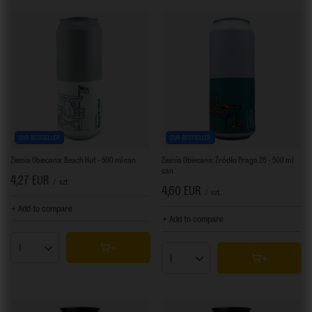
OUR BESTSELLER
OUR BESTSELLER
Ziemia Obiecana: Beach Hut - 500 ml can
Ziemia Obiecana: Źródło Praga 26 - 500 ml
can
4,27 EUR
/
szt.
4,60 EUR
/
szt.
+ Add to compare
+ Add to compare
Products quantity
Products quantity