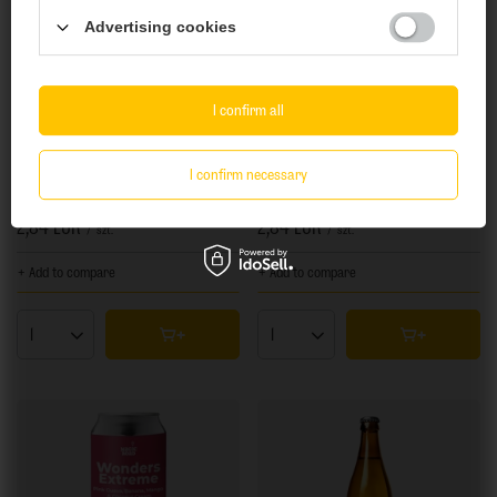
Advertising cookies
Yes
No
I confirm all
I confirm necessary
Wielka Sowa: Plażowe - 500 ml bottle
Wielka Sowa: Futbolowe - 500 ml bottle
2,84 EUR
2,84 EUR
/
szt.
/
szt.
+ Add to compare
+ Add to compare
Products quantity
Products quantity