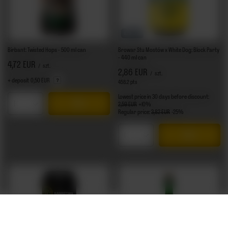
BARGAIN
Birbant: Twisted Hops - 500 ml can
Browar Stu Mostów x White Dog: Block Party
- 440 ml can
4,72 EUR
/
szt.
2,86 EUR
/
szt.
+ deposit
0,50 EUR
458.2
pts
points
Lowest price in 30 days before discount:
2,59 EUR
+10%
Products quantity
Regular price:
3,82 EUR
-25%
Products quantity