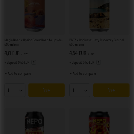
Magic Road x Upside Down: Road to Upside -
PINTA x Ophiussa: Hazy Discovery Setubal -
500 ml can
500 ml can
4,71 EUR
4,54 EUR
/
szt.
/
szt.
+ deposit
0,50 EUR
+ deposit
0,50 EUR
+ Add to compare
+ Add to compare
Products quantity
Products quantity