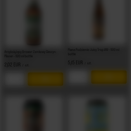
Piwne Podziemie: Juicy Trap #19 - 500 ml
Arcyksiążęcy Browar Zamkowy Cieszyn:
bottle
Pilsner - 500 ml bottle
5,15 EUR
/
szt.
2,02 EUR
/
szt.
Products quantity
Products quantity