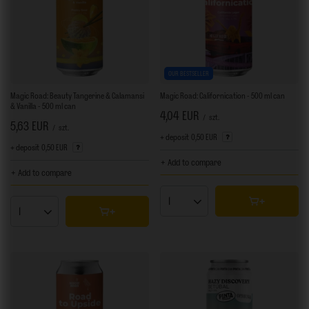
OUR BESTSELLER
Magic Road: Beauty Tangerine & Calamansi
Magic Road: Californication - 500 ml can
& Vanilla - 500 ml can
4,04 EUR
/
szt.
5,63 EUR
/
szt.
+ deposit
0,50 EUR
+ deposit
0,50 EUR
+ Add to compare
+ Add to compare
Products quantity
Products quantity