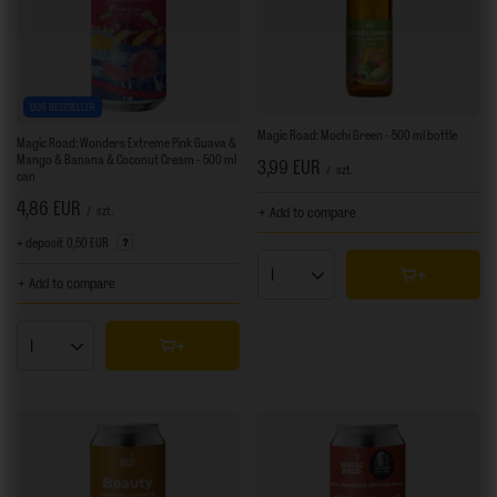
OUR BESTSELLER
Magic Road: Mochi Green - 500 ml bottle
Magic Road: Wonders Extreme Pink Guava &
Mango & Banana & Coconut Cream - 500 ml
3,99 EUR
/
szt.
can
4,86 EUR
/
szt.
+ Add to compare
+ deposit
0,50 EUR
Products quantity
+ Add to compare
Products quantity