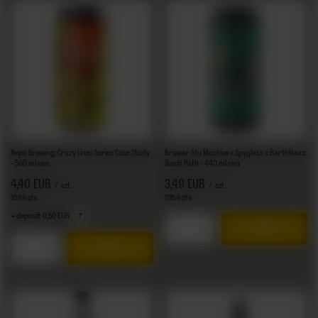
Nepo Brewing: Crazy Lines Series Case Study
Browar Stu Mostów x Spyglass x BarthHaas:
- 500 ml can
Sunlit Path - 440 ml can
4,40 EUR
3,49 EUR
/
szt.
/
szt.
359.6
pts
points
285.6
pts
points
+ deposit
0,50 EUR
Products quantity
Products quantity