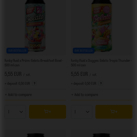
OUR BESTSELLER
OUR BESTSELLER
Funky Fluid x Prizm: Gelato Breakfast Bowl -
Funky Fluid x Dugges: Gelato Tropic Thunder -
500 ml can
500 ml can
5,55 EUR
5,55 EUR
/
szt.
/
szt.
+ deposit
0,50 EUR
+ deposit
0,50 EUR
+ Add to compare
+ Add to compare
Products quantity
Products quantity