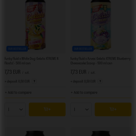
OUR BESTSELLER
OUR BESTSELLER
Funky Fluid x White Dog: Gelato XTREME It
Funky Fluid x Azvex: Gelato XTREME Blueberry
Floats! - 500 ml can
Cheesecake Scoop - 500 ml can
7,73 EUR
7,73 EUR
/
szt.
/
szt.
+ deposit
0,50 EUR
+ deposit
0,50 EUR
+ Add to compare
+ Add to compare
Products quantity
Products quantity