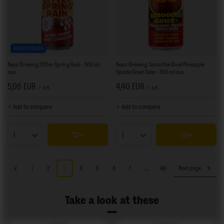
OUR BESTSELLER
Nepo Brewing: Bitter Spring Rain - 500 ml
Nepo Brewing: Smoothie Bowl Pineapple
can
Upside Down Cake - 500 ml can
5,06 EUR
4,40 EUR
/
szt.
/
szt.
+ Add to compare
+ Add to compare
Products quantity
Products quantity
1
2
3
4
5
6
7
...
46
Next page
Take a look at these