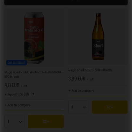
OUR BESTSELLER
Magic Road: Stout - 500 ml bottle
Magic Road x Bliski Wschód: Yalla Habibi 3.0 -
500 ml can
3,89 EUR
/
szt.
4,71 EUR
/
szt.
+ Add to compare
+ deposit
0,50 EUR
+ Add to compare
Products quantity
Products quantity