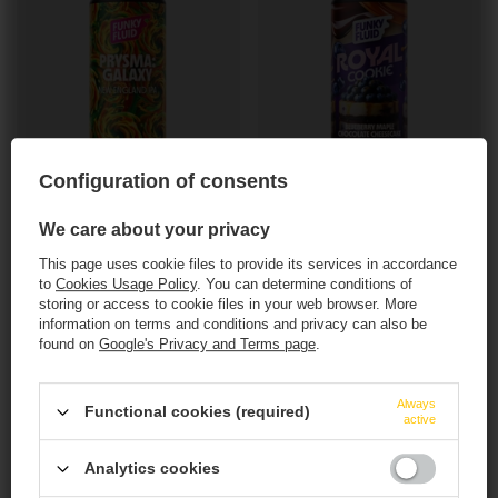
OUR BESTSELLER
OUR BESTSELLER
Configuration of consents
Funky Fluid: Prysma Galaxy - 500 ml can
Funky Fluid: Royal Cookie Blueberry Maple
Chocolate - 500 ml can
We care about your privacy
5,22 EUR
/
szt.
8,69 EUR
/
szt.
This page uses cookie files to provide its services in accordance
+ deposit
0,50 EUR
to
Cookies Usage Policy
. You can determine conditions of
+ deposit
0,50 EUR
storing or access to cookie files in your web browser. More
+ Add to compare
information on terms and conditions and privacy can also be
+ Add to compare
found on
Google's Privacy and Terms page
.
Products quantity
This website contains
alcoholic
beverages
.
Products quantity
Always
Functional cookies (required)
active
You must be of
legal drinking age
to enter.
Analytics cookies
Are you of legal drinking age?