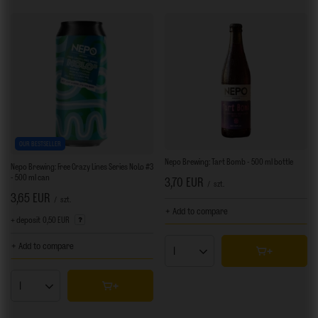
OUR BESTSELLER
Nepo Brewing: Tart Bomb - 500 ml bottle
Nepo Brewing: Free Crazy Lines Series NoLo #3
- 500 ml can
3,70 EUR
/
szt.
3,65 EUR
/
szt.
+ Add to compare
+ deposit
0,50 EUR
+ Add to compare
Products quantity
Products quantity