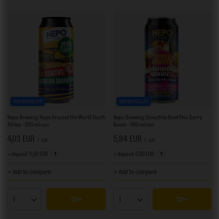
OUR BESTSELLER
OUR BESTSELLER
Nepo Brewing: Hops Around the World South
Nepo Brewing: Smoothie Bowl Pina Berry
Africa - 500 ml can
Boom - 500 ml can
4,03 EUR
5,84 EUR
/
szt.
/
szt.
+ deposit
0,50 EUR
+ deposit
0,50 EUR
+ Add to compare
+ Add to compare
Products quantity
Products quantity