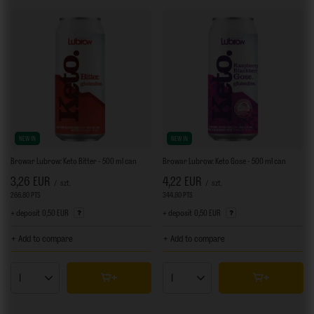
NEW IN
NEW IN
Browar Lubrow: Keto Bitter - 500 ml can
Browar Lubrow: Keto Gose - 500 ml can
3,26 EUR
4,22 EUR
/
szt.
/
szt.
266.80
PTS
points
344.80
PTS
points
+ deposit
0,50 EUR
+ deposit
0,50 EUR
+ Add to compare
+ Add to compare
Products quantity
Products quantity