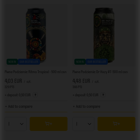
NEW IN
OUR BESTSELLER
NEW IN
OUR BESTSELLER
Piwne Podziemie: Ritmo Tropical - 500 ml can
Piwne Podziemie: Dr Hazy #7- 500 ml can
4,03 EUR
4,48 EUR
/
szt.
/
szt.
329
PTS
points
366
PTS
points
+ deposit
0,50 EUR
+ deposit
0,50 EUR
+ Add to compare
+ Add to compare
Products quantity
Products quantity