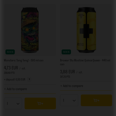
NEW IN
NEW IN
Monsters: Tang Tang! - 500 ml can
Browar Stu Mostów: Quince Queen - 440 ml
can
4,73 EUR
/
szt.
3,88 EUR
/
szt.
386.40
PTS
points
317.20
PTS
points
+ deposit
0,50 EUR
+ Add to compare
+ Add to compare
Products quantity
Products quantity