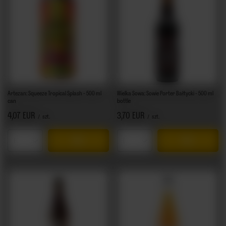
Artezan: Squeeze Tropical Splash - 500 ml
Wielka Sowa: Sowie Porter Bałtycki - 500 ml
can
bottle
4,07 EUR
3,70 EUR
/
szt.
/
szt.
Products quantity
Products quantity