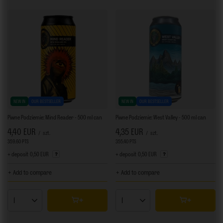
NEW IN
OUR BESTSELLER
NEW IN
OUR BESTSELLER
Piwne Podziemie: Mind Reader - 500 ml can
Piwne Podziemie: West Valley - 500 ml can
4,40 EUR
4,35 EUR
/
szt.
/
szt.
359.60
PTS
points
355.40
PTS
points
+ deposit
0,50 EUR
+ deposit
0,50 EUR
+ Add to compare
+ Add to compare
Products quantity
Products quantity