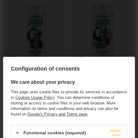
NEW IN
NEW IN
Configuration of consents
Browar Lubrow: Sobeer Pils - 500 ml can
Browar Lubrow: Sobeer Sour - 500 ml can
3,33 EUR
3,93 EUR
/
szt.
/
szt.
We care about your privacy
272.40
PTS
points
321.20
PTS
points
This page uses cookie files to provide its services in accordance
+ deposit
0,50 EUR
+ deposit
0,50 EUR
to
Cookies Usage Policy
. You can determine conditions of
storing or access to cookie files in your web browser. More
+ Add to compare
+ Add to compare
information on terms and conditions and privacy can also be
found on
Google's Privacy and Terms page
.
Products quantity
Products quantity
This website contains
alcoholic
beverages
.
Always
Functional cookies (required)
active