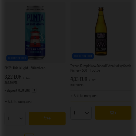
OUR BESTSELLER
OUR BESTSELLER
Trzech Kumpli: New School Extra Hořký Czech
PINTA: This is Light - 500 ml can
Pilsner - 500 ml bottle
3,22 EUR
/
szt.
4,03 EUR
/
szt.
262.80
PTS
points
300.20
PTS
points
+ deposit
0,50 EUR
+ Add to compare
+ Add to compare
Products quantity
Products quantity