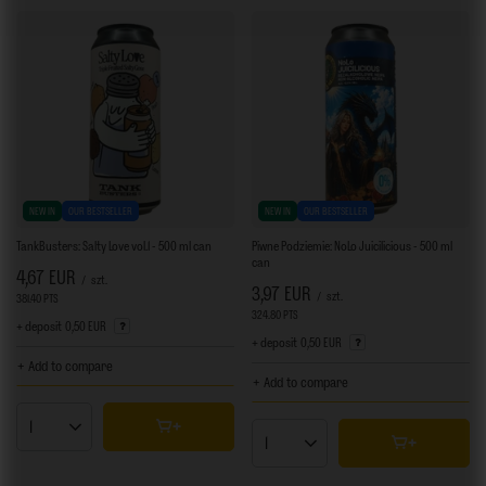
NEW IN
OUR BESTSELLER
NEW IN
OUR BESTSELLER
TankBusters: Salty Love vol.1 - 500 ml can
Piwne Podziemie: NoLo Juicilicious - 500 ml
can
4,67 EUR
/
szt.
3,97 EUR
/
szt.
381.40
PTS
points
324.80
PTS
points
+ deposit
0,50 EUR
+ deposit
0,50 EUR
+ Add to compare
+ Add to compare
Products quantity
Products quantity