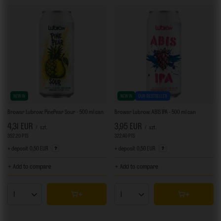
NEW IN
NEW IN
OUR BESTSELLER
Browar Lubrow: PinePear Sour - 500 ml can
Browar Lubrow: ABIS IPA - 500 ml can
4,31 EUR
3,95 EUR
/
szt.
/
szt.
352.20
PTS
points
322.40
PTS
points
+ deposit
0,50 EUR
+ deposit
0,50 EUR
+ Add to compare
+ Add to compare
Products quantity
Products quantity