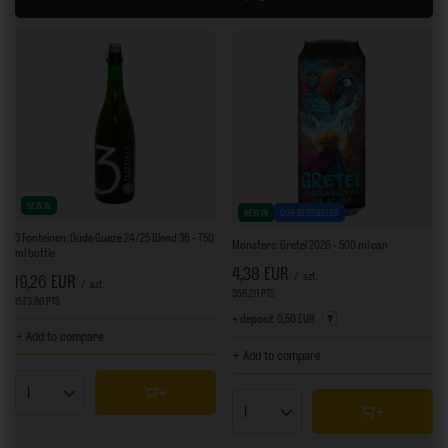
NEW IN
NEW IN
OUR BESTSELLER
3 Fonteinen: Oude Gueze 24/25 Blend 36 - 750
Monsters: Gretel 2026 - 500 ml can
ml bottle
4,38 EUR
/
szt.
19,26 EUR
/
szt.
358.20
PTS
points
1573.80
PTS
points
+ deposit
0,50 EUR
+ Add to compare
+ Add to compare
Products quantity
Products quantity