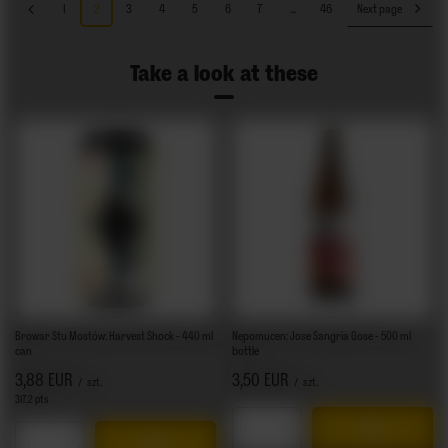
1
2
3
4
5
6
7
...
46
Next page
Take a look at these
Browar Stu Mostów: Harvest Shock - 440 ml
Nepomucen: Jose Sangria Gose - 500 ml
can
bottle
3,88 EUR
3,50 EUR
/
szt.
/
szt.
317.2
pts
points
Products quantity