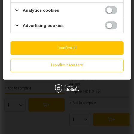
You must be of
legal drinking age
to enter.
Analytics cookies
Are you of legal drinking age?
Advertising cookies
Yes
No
I confirm all
NEW IN
OUR BESTSELLER
NEW IN
OUR BESTSELLER
Piwne Podziemie: Hop Bite #3 - 500 ml bottle
I confirm necessary
TankBusters x Moon Lark: Together vol.1 -
500 ml can
4,59 EUR
/
szt.
5,07 EUR
375
PTS
points
/
szt.
414.60
PTS
points
+ Add to compare
+ deposit
0,50 EUR
+ Add to compare
Products quantity
Products quantity