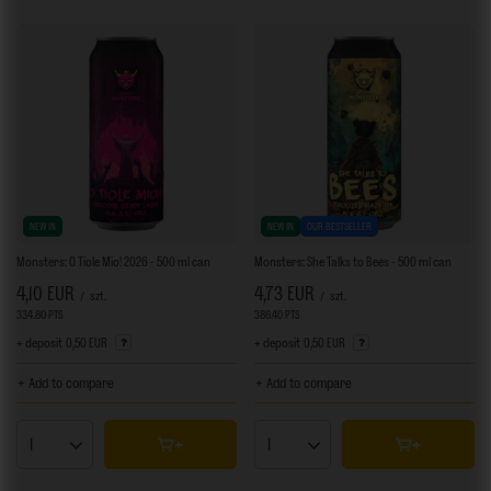
NEW IN
NEW IN
OUR BESTSELLER
Monsters: O Tiole Mio! 2026 - 500 ml can
Monsters: She Talks to Bees - 500 ml can
4,10 EUR
4,73 EUR
/
szt.
/
szt.
334.80
PTS
points
386.40
PTS
points
+ deposit
0,50 EUR
+ deposit
0,50 EUR
+ Add to compare
+ Add to compare
Products quantity
Products quantity