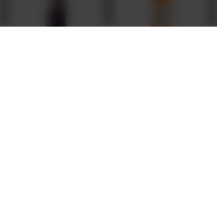
Nepo Brewing: Tart Bomb - 500 ml bottle
Browar Stu Mostów: WILD Sour Saison
Apricot & Palo Santo - 375 ml bottle
3,70 EUR
/
szt.
9,64 EUR
/
szt.
787.8
pts
points
Products quantity
Products quantity
FREE DELIVERY
FROM 249 PLN VIA INPOST PARCEL LOCKERS
SECURE SHOPPING
WE PROTECT YOUR RIGHTS
RENOWNED BRANDS