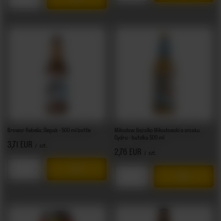
Products quantity
Browar Rebelia: Ślepak - 500 ml bottle
Miłosław: Bezalko Miłosławski o smaku
Cydru - butelka 500 ml
3,71 EUR
/
szt.
2,76 EUR
/
szt.
Products quantity
Products quantity