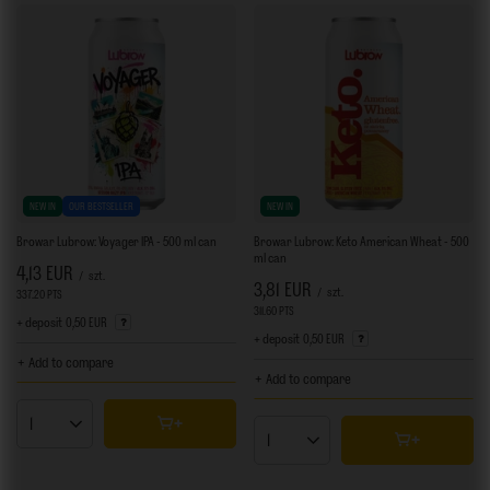
NEW IN
OUR BESTSELLER
NEW IN
Browar Lubrow: Voyager IPA - 500 ml can
Browar Lubrow: Keto American Wheat - 500
ml can
4,13 EUR
/
szt.
3,81 EUR
/
szt.
337.20
PTS
points
311.60
PTS
points
+ deposit
0,50 EUR
+ deposit
0,50 EUR
+ Add to compare
+ Add to compare
Products quantity
Products quantity