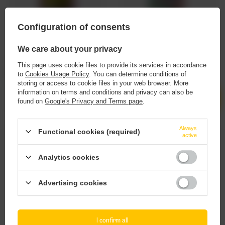
Configuration of consents
We care about your privacy
Artezan: Squeeze Berry Twist - 500 ml can
Artezan: Cześć Bogdan! - 500 ml can
This page uses cookie files to provide its services in accordance
4,07 EUR
5,20 EUR
to
Cookies Usage Policy
. You can determine conditions of
/
szt.
/
szt.
storing or access to cookie files in your web browser. More
information on terms and conditions and privacy can also be
found on
Google's Privacy and Terms page
.
Products quantity
Products quantity
This website contains
alcoholic
beverages
.
Always
Functional cookies (required)
active
You must be of
legal drinking age
to enter.
Analytics cookies
Are you of legal drinking age?
Advertising cookies
Yes
No
I confirm all