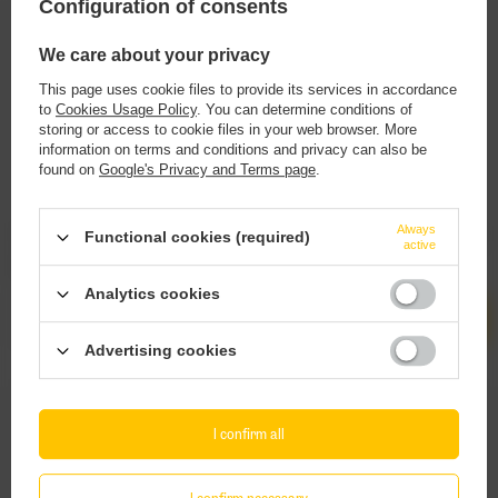
Configuration of consents
We care about your privacy
This page uses cookie files to provide its services in accordance
to
Cookies Usage Policy
. You can determine conditions of
storing or access to cookie files in your web browser. More
information on terms and conditions and privacy can also be
found on
Google's Privacy and Terms page
.
This website contains
alcoholic
beverages
.
Always
Browar Gościszewo: Szewc - 500 ml bottle
Browar Gościszewo: Detektyw - 500 ml bottle
Functional cookies (required)
active
You must be of
legal drinking age
to enter.
2,57 EUR
2,66 EUR
/
szt.
/
szt.
Analytics cookies
Are you of legal drinking age?
Products quantity
Products quantity
Advertising cookies
Yes
No
I confirm all