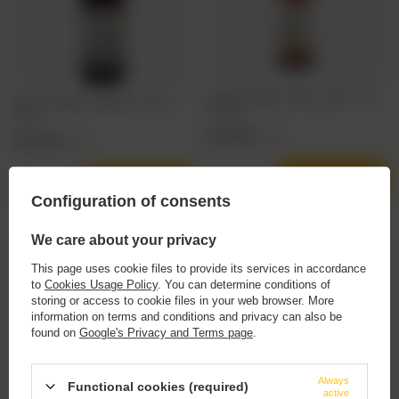
Browar Za Miastem: Słoneczny Dzień - 500
Browar Za Miastem: Lekkie Życie - 500 ml
ml bottle
bottle
3,49 EUR
/
szt.
3,49 EUR
/
szt.
Products quantity
Products quantity
Configuration of consents
We care about your privacy
This page uses cookie files to provide its services in accordance
to
Cookies Usage Policy
. You can determine conditions of
storing or access to cookie files in your web browser. More
information on terms and conditions and privacy can also be
found on
Google's Privacy and Terms page
.
This website contains
alcoholic
beverages
.
Always
Functional cookies (required)
active