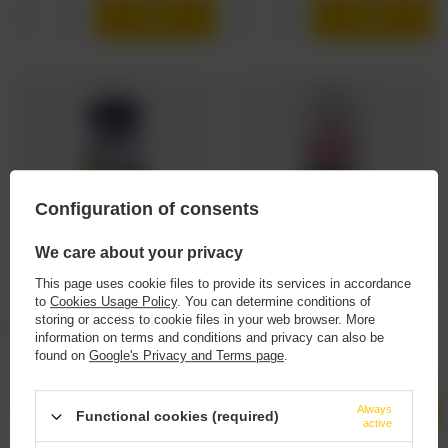
Products quantity
Products quantity
Configuration of consents
We care about your privacy
This page uses cookie files to provide its services in accordance
Beak: Quack - 440 ml can
Browar Lubrow: ABIS IPA - 500 ml can
to
Cookies Usage Policy
. You can determine conditions of
9,27 EUR
3,95 EUR
storing or access to cookie files in your web browser. More
/
szt.
/
szt.
information on terms and conditions and privacy can also be
757.6
pts
points
322.4
pts
points
found on
Google's Privacy and Terms page
.
+ deposit
0,50 EUR
Products quantity
This website contains
alcoholic
beverages
.
Always
Functional cookies (required)
Products quantity
active
You must be of
legal drinking age
to enter.