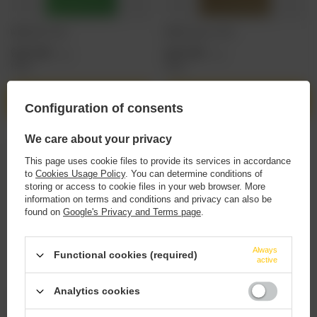
WRCLW: Pils T-Shirt
WRCLW: Schops T-Shirt
9,54 EUR
9,54 EUR
/
szt.
/
szt.
780
pts
points
780
pts
points
More options
More options
Configuration of consents
We care about your privacy
This page uses cookie files to provide its services in accordance
to
Cookies Usage Policy
. You can determine conditions of
storing or access to cookie files in your web browser. More
information on terms and conditions and privacy can also be
found on
Google's Privacy and Terms page
.
This website contains
alcoholic
beverages
.
Always
Functional cookies (required)
active
You must be of
legal drinking age
to enter.
Analytics cookies
Are you of legal drinking age?
WRCLW: Wheat T-Shirt