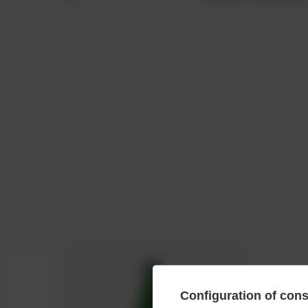
Configuration of con