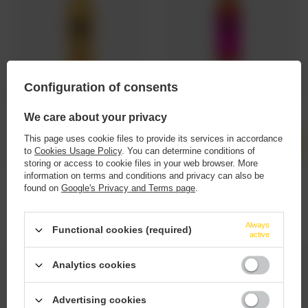
Configuration of consents
Dobry Materiał: Gruszki na Wierzbie - 330 ml
Dobry Materiał: Z Rabarbara - 330 ml bottle
bottle
2,43 EUR
/
szt.
We care about your privacy
2,43 EUR
/
szt.
This page uses cookie files to provide its services in accordance
Products quantity
to
Cookies Usage Policy
. You can determine conditions of
Products quantity
storing or access to cookie files in your web browser. More
information on terms and conditions and privacy can also be
found on
Google's Privacy and Terms page
.
Other stuff you might like
This website contains
alcoholic
beverages
.
Always
Functional cookies (required)
active
You must be of
legal drinking age
to enter.
Analytics cookies
Are you of legal drinking age?
Advertising cookies