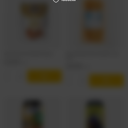
Salysol: Giant Corn Nuts BBQ - 60g can
Stema & Manless: Name-Day Sticks - 70g
pack
2,19 EUR
/
szt.
1,06 EUR
/
szt.
Products quantity
Products quantity