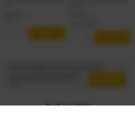
Browar Stu Mostów: Harvest Shock - 440 ml
Funky Fluid x Dugges: Gelato Tropic Thunder -
can
500 ml can
3,88 EUR
5,55 EUR
/
szt.
/
szt.
317.2
pts
points
+ deposit
0,50 EUR
Products quantity
Products quantity
Do you need help? Do you have any questions?
Ask a question and we'll respond promptly, publishing
Ask a question
the most interesting questions and answers for
others.
Don't miss this!