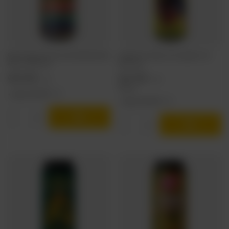
Nepo Brewing: Hops Around the World South
TankBusters x Moon Lark: Together vol.1 -
Africa - 500 ml can
500 ml can
4,03 EUR
5,07 EUR
/
szt.
/
szt.
414.6
pts
points
+ deposit
0,50 EUR
+ deposit
0,50 EUR
Products quantity
Products quantity