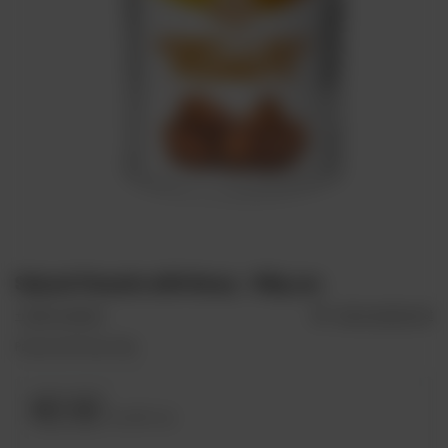
Salysol: Peanuts with Honey - 100g can
+ Add to compare
Add to shopping list
Peanuts with Honey 100g
€2.52
incl. VAT
/
szt.