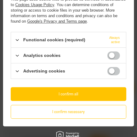
to
Cookies Usage Policy
. You can determine conditions of
storing or access to cookie files in your web browser. More
information on terms and conditions and privacy can also be
found on
Google's Privacy and Terms page
.
This website contains
alcoholic
beverages
.
Always
Functional cookies (required)
active
You must be of
legal drinking age
to enter.
Analytics cookies
Are you of legal drinking age?
Salysol: Roasted Almonds - 60g can
Salysol: Cashews & Peanuts - 70g can
Advertising cookies
2,55 EUR
2,35 EUR
/
szt.
/
szt.
Yes
No
Products quantity
Products quantity
I confirm all
I confirm necessary
Other stuff you might like