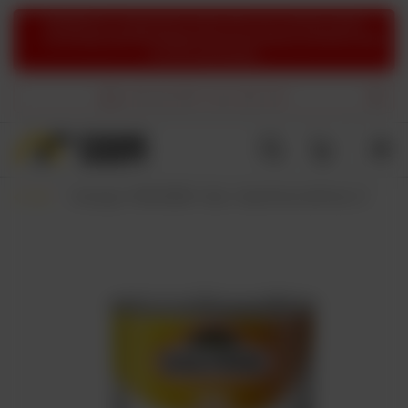
ATTENTION:
Due to organizational reasons, there may currently be delays
in processing orders. We apologize for the inconvenience and thank you
for your understanding.
FREE DELIVERY
from 60,94 EUR
Back
Home page
FOOD & SNACKS
Chips
Salysol: Peanuts with Honey - 100g can