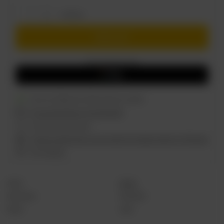
of
100
szt.
Add to cart
You can also buy using:
Got a lot.
Shipment
on Friday
(100 szt. in stock)
Free and fast delivery
from
60,94 EUR
14
days for easy returns
Find out in which store you can check the product and buy it right away
Safe shopping
Brand
Salysol
Best before
30.06.2028
Barwa
Jasne