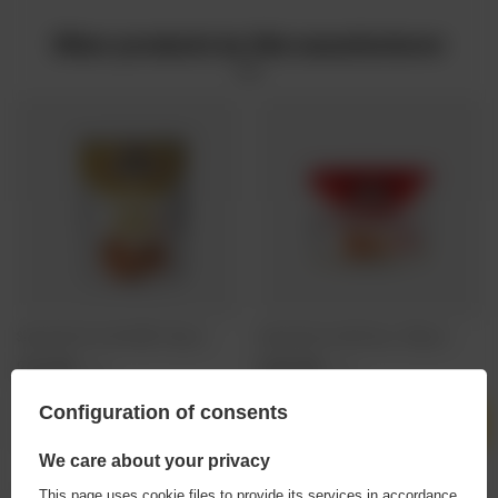
Other products by this manufacturer
Salysol: Giant Corn Nuts BBQ - 60g can
Salysol: Peanuts with Honey - 250g can
2,19 EUR
5,38 EUR
/
szt.
/
szt.
Configuration of consents
Products quantity
Products quantity
We care about your privacy
This page uses cookie files to provide its services in accordance