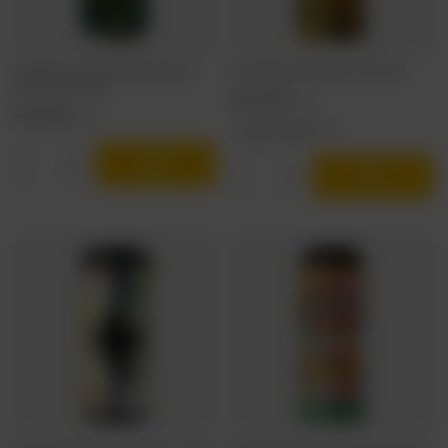
TankBusters: Limited Exhibition Deep Cut
Funky Fluid: Prysma Galaxy - 500 ml can
Cascade - 500 ml can
5,22 EUR
/
szt.
4,72 EUR
/
szt.
+ deposit
0,50 EUR
Products quantity
Products quantity