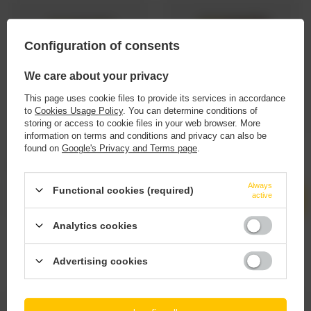
Configuration of consents
We care about your privacy
This page uses cookie files to provide its services in accordance
to
Cookies Usage Policy
. You can determine conditions of
storing or access to cookie files in your web browser. More
information on terms and conditions and privacy can also be
Salysol: Cashews & Peanuts - 70g can
Salysol: Peanuts with Honey - 100g can
found on
Google's Privacy and Terms page
.
2,35 EUR
2,52 EUR
/
szt.
/
szt.
This website contains
alcoholic
beverages
.
Always
Functional cookies (required)
active
You must be of
legal drinking age
to enter.
Products quantity
Products quantity
Analytics cookies
Are you of legal drinking age?
Other stuff you might like
Advertising cookies
Yes
No