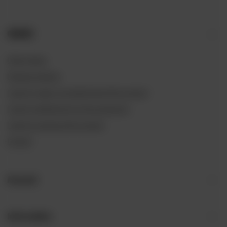
ORDERS
Order status
Package tracking
I want to make a complaint about the product
I want to withdraw from the agreement
I want to exchange the product
Contact
Account
Information