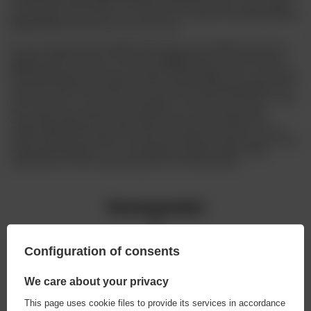
and
CHOCOLATE STOUT NITRO
, a strongly chocolaty beer with a hint of coffee
and caramel. There will also be an unusual non-alcoholic beer,
NON ALCOHOLIC
BERLINER WEISSE
with peach and apricot puree.
You can't forget about the
WRCLW
either! Choose from
WRCLW pils
based on
traditional Bavarian hops, banana-clove
WRCLW wheat
, honey-mushroom
WRCLW schöps
and citrusy
non-alcoholic WRCLW
. However, that's not all! The
Stu Mostów Brewery also regularly releases limited editions and experimental
beers that surprise with taste and aroma. But the Stu Mostów Brewery is not
just about taste - it's also about atmosphere and history. Their beer not only
wins national and international recognition, but also unites the beer
community in Wrocław. By organising numerous events, festivals and
tastings, BSM attracts beer lovers, both from Poland and abroad. So if you
want to experience the history and taste of real Wrocław beer, be sure to visit
the Browar Stu Mostów. It is an unforgettable experience which will be
appreciated by all who appreciate good fun and high quality!
Recommended
Configuration of consents
We care about your privacy
This page uses cookie files to provide its services in accordance