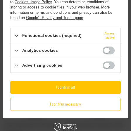
to
Cookies Usage Policy
. You can determine conditions of
storing or access to cookie files in your web browser. More
information on terms and conditions and privacy can also be
found on
Google's Privacy and Terms page
.
Browar Stu Mostów: Pale Ale - 500 ml bottle
Browar Stu Mostów: American IPA - 500 ml
Always
Functional cookies (required)
bottle
active
4,63 EUR
/
szt.
4,14 EUR
/
szt.
378.40
pts.
338.40
pts.
Analytics cookies
Advertising cookies
I confirm all
I confirm necessary
Browar Stu Mostów: Pils - 500 ml bottle
Browar Stu Mostów: Tropical Gose - 500 ml
bottle