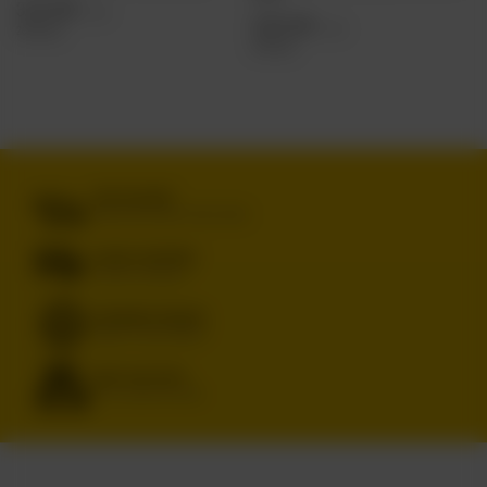
3,23 EUR
/
szt.
4,30 EUR
/
szt.
263.60
pts.
351.20
pts.
FREE DELIVERY
FROM 249 PLN VIA INPOST PARCEL LOCKERS
SECURE SHOPPING
WE PROTECT YOUR RIGHTS
RENOWNED BRANDS
ORIGINAL & TRUSTED PRODUCTS
WIDE SELECTION
IPA, PILS, SOUR, STOUT, LAGER