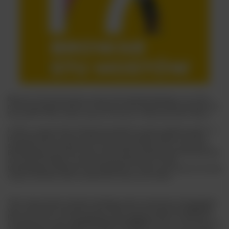
Welcome to the extraordinary world of the Stu Mostów Brewery, one of the
most recognisable symbols of craft beer in Wrocław. But before we delve into
the secrets of their unique range, let us tell you a little about their history.
In 2012, a couple of beer enthusiasts decided to create something special - a
place that would not only continue the city's brewing traditions, but also
contribute to the development of modern beer culture. This is how the Stu
Mostów Brewery was born, whose name refers to the Wrocław landscape with
its numerous bridges over the picturesque Odra River. The Stu
Mostów Brewery quickly won the appreciation of beer lovers thanks to its wide
range of products, which combine both classic and modern.
Their range of beers includes everything a beer connoisseur's heart desires:
year-round beers include the classic
PALE ALE
and its big brother
AMERICAN
IPA
, whose hops are characterised by citrus bitterness with an aftertaste of
tropical fruit, as well as
BERLINER WEISSE STRAWBERRY
for fans of sour flavours